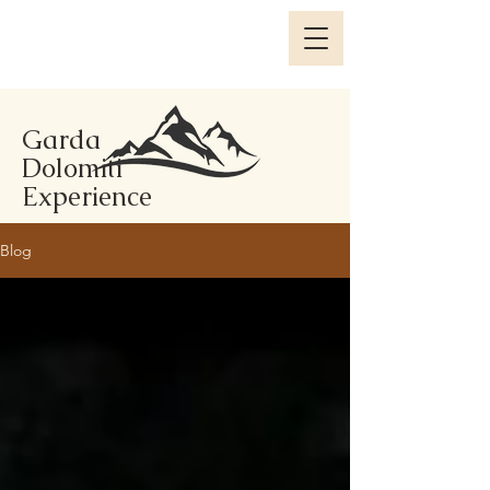
Garda
Dolomiti
Experience
Blog